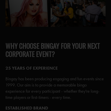
WHY CHOOSE BINGAY FOR YOUR NEXT
CORPORATE EVENT?
25 YEARS OF EXPERIENCE
Bingay has been producing engaging and fun events since
1999. Our aim is to provide a memorable bingo
experience for every participant - whether they're long-
time players or first-timers - every time.
ESTABLISHED BRAND