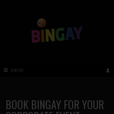
MENU
BOOK BINGAY FOR YOUR