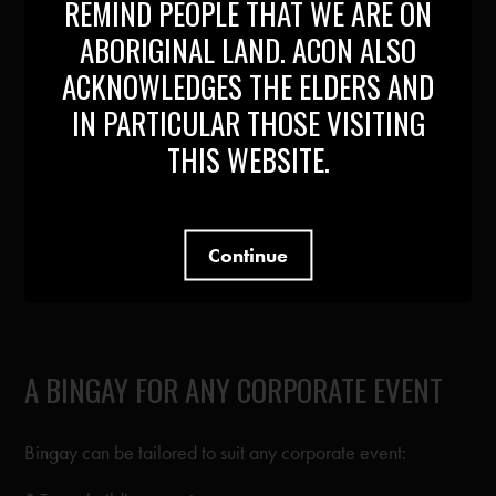
REMIND PEOPLE THAT WE ARE ON
ABORIGINAL LAND. ACON ALSO
* Hosts
ACKNOWLEDGES THE ELDERS AND
* Prizes
IN PARTICULAR THOSE VISITING
* Props
THIS WEBSITE.
* Performances
* Volunteers
Continue
* Support (Promotions, Marketing and Ticketing)
A BINGAY FOR ANY CORPORATE EVENT
Bingay can be tailored to suit any corporate event: