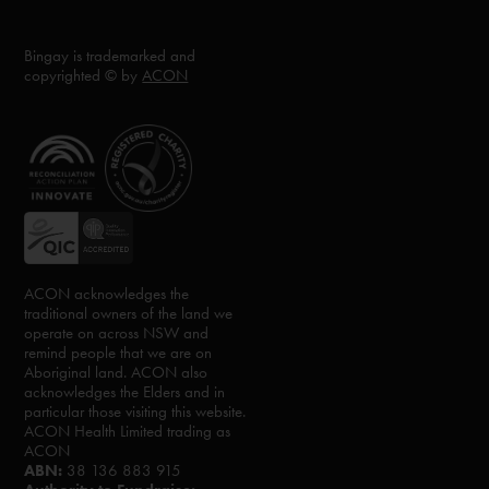
Bingay is trademarked and
copyrighted © by
ACON
ACON acknowledges the
traditional owners of the land we
operate on across NSW and
remind people that we are on
Aboriginal land. ACON also
acknowledges the Elders and in
particular those visiting this website.
ACON Health Limited trading as
ACON
ABN:
38 136 883 915