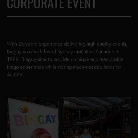
CORPORATE EVENT
With 25 years' experience delivering high quality events,
Bingay is a much-loved Sydney institution. Founded in
1999, Bingay aims to provide a unique and memorable
bingo experience while raising much-needed funds for
ACON.