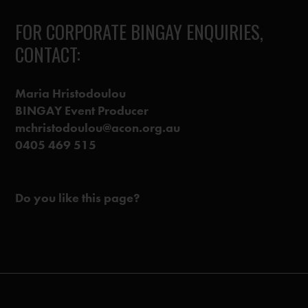
FOR CORPORATE BINGAY ENQUIRIES,
CONTACT:
Maria Hristodoulou
BINGAY Event Producer
mchristodoulou@acon.org.au
0405 469 515
Do you like this page?