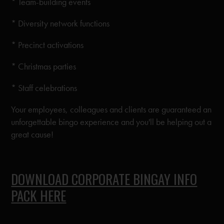
* Team-building events
* Diversity network functions
* Precinct activations
* Christmas parties
* Staff celebrations
Your employees, colleagues and clients are guaranteed an
unforgettable bingo experience and you'll be helping out a
great cause!
DOWNLOAD CORPORATE BINGAY INFO
PACK HERE